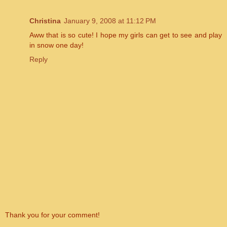
Christina
January 9, 2008 at 11:12 PM
Aww that is so cute! I hope my girls can get to see and play
in snow one day!
Reply
Thank you for your comment!