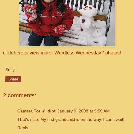
c
lick here
to view more "Wordless Wednesday " photos!
Suzy
Share
2 comments:
Camera Totin' Idiot
January 9, 2008 at 9:50 AM
That's nice. My first grandchild is on the way. I can't wait!
Reply