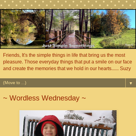
Friends, It's the simple things in life that bring us the most
pleasure. Those everyday things that put a smile on our face
and create the memories that we hold in our hearts...... Suzy
▼
~ Wordless Wednesday ~